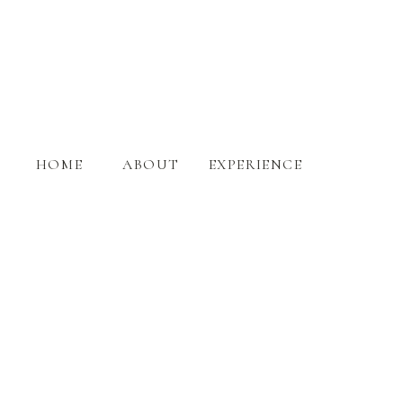
HOME
ABOUT
EXPERIENCE