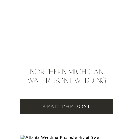
NORTHERN MICHIGAN
WATERFRONT WEDDING
READ THE POST