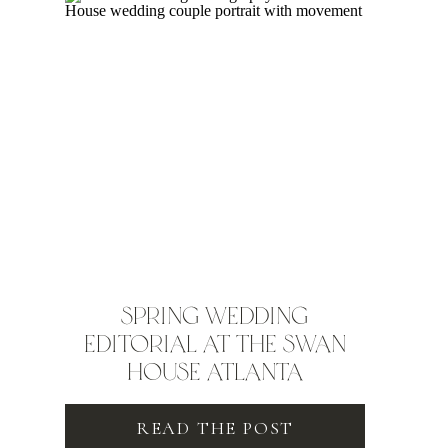
SPRING WEDDING
EDITORIAL AT THE SWAN
HOUSE ATLANTA
READ THE POST